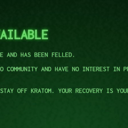
AILABLE
E AND HAS BEEN FELLED.
O COMMUNITY AND HAVE NO INTEREST IN P
STAY OFF KRATOM. YOUR RECOVERY IS YOU