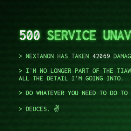
500
SERVICE UNAV
NEXTANON HAS TAKEN
42069
DAMAG
I'M NO LONGER PART OF THE TIAW
ALL THE DETAIL I'M GOING INTO.
DO WHATEVER YOU NEED TO DO TO 
DEUCES. ✌