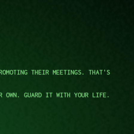
ROMOTING THEIR MEETINGS. THAT'S
R OWN. GUARD IT WITH YOUR LIFE.